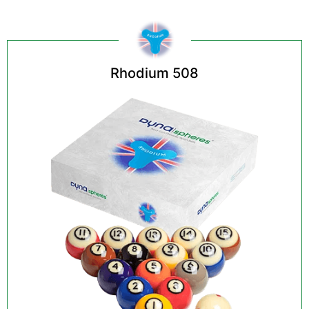
Rhodium 508