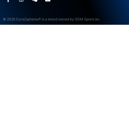
© 2026 Dyna|spheres® is a brand owned by GDM Sports bv.