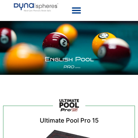
English Pool
Ultimate Pool Pro 15