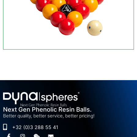
Next Gen Phenolic Resin Balls.
Better quality, better service, better pricing!
+32 (0)3 288 55 41