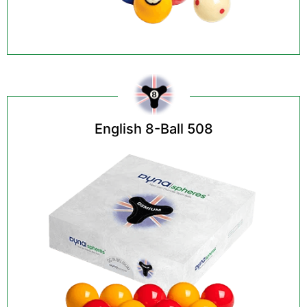
English 8-Ball 508