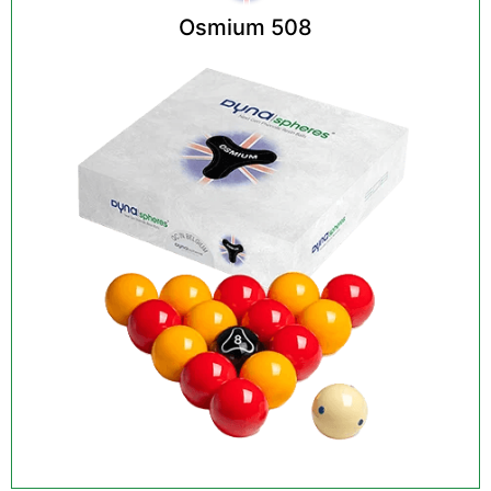
Osmium 508