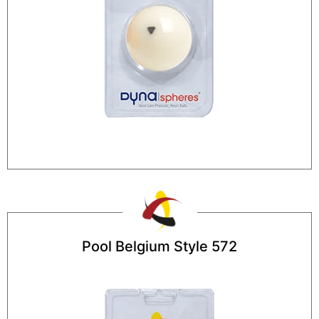
Pool Belgium Style 572