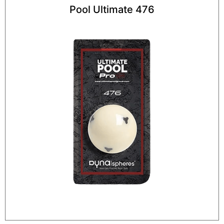
Pool Ultimate 476