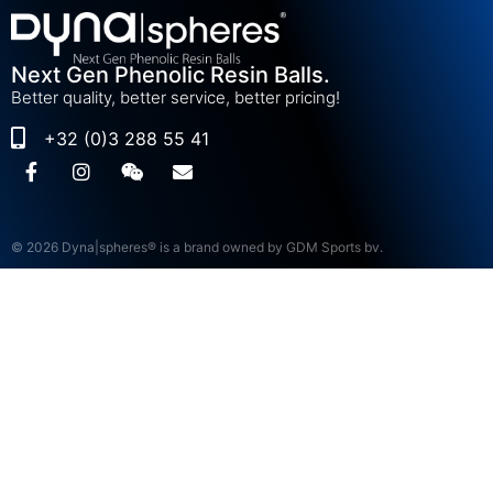
Next Gen Phenolic Resin Balls.
Better quality, better service, better pricing!
+32 (0)3 288 55 41
© 2026 Dyna|spheres® is a brand owned by GDM Sports bv.