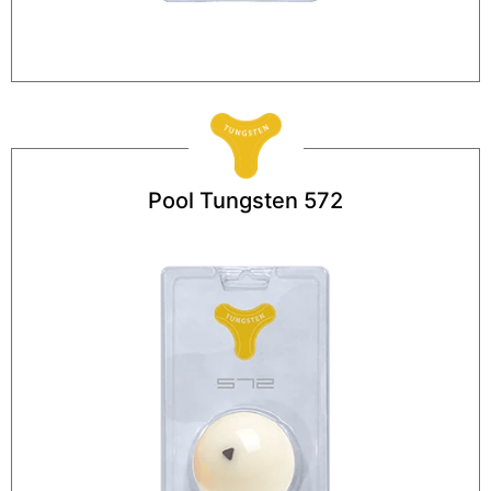
Pool Tungsten 572