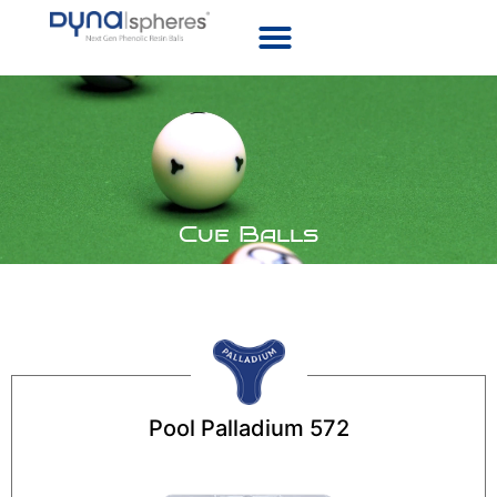
Cue Balls
Pool Palladium 572