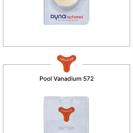
Pool Vanadium 572