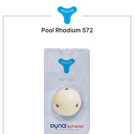
Pool Rhodium 572