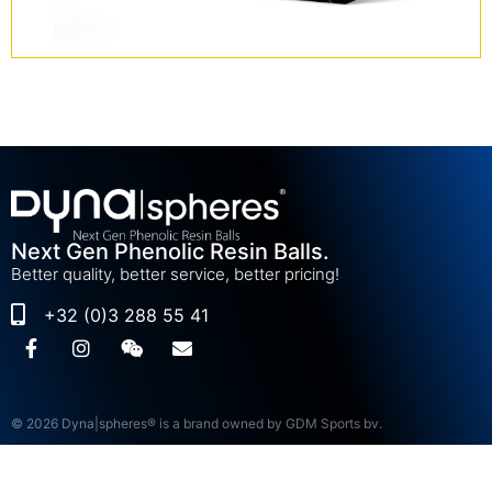
Next Gen Phenolic Resin Balls.
Better quality, better service, better pricing!
+32 (0)3 288 55 41
© 2026 Dyna|spheres® is a brand owned by GDM Sports bv.