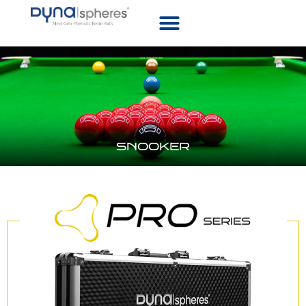
SNOOKER