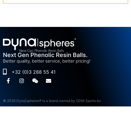
Next Gen Phenolic Resin Balls.
Better quality, better service, better pricing!
+32 (0)3 288 55 41
© 2026 Dyna|spheres® is a brand owned by GDM Sports bv.