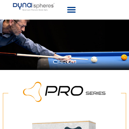
CAROM