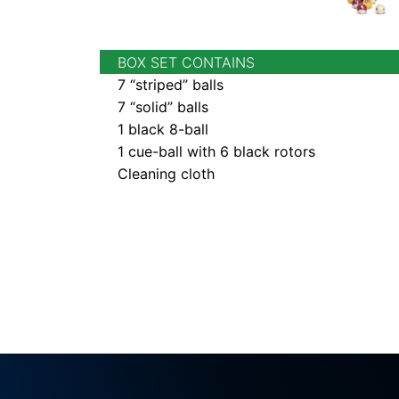
BOX SET CONTAINS
7 “striped” balls
7 “solid” balls
1 black 8-ball
1 cue-ball with 6 black rotors
Cleaning cloth