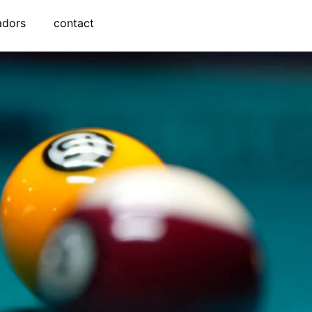
adors
contact