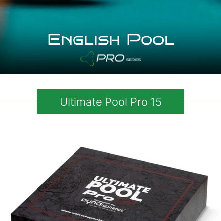
English Pool
Ultimate Pool Pro 15