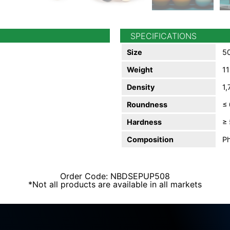
SPECIFICATIONS
Size
50
Weight
11
Density
1,
Roundness
≤
Hardness
≥ 
Composition
Ph
Order Code: NBDSEPUP508
*Not all products are available in all markets