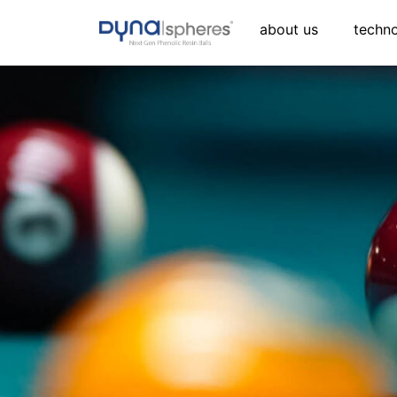
about us
techn