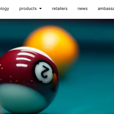
ology
products
retailers
news
ambass