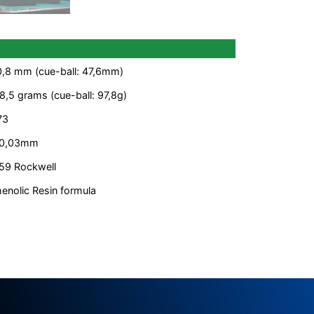
,8 mm (cue-ball: 47,6mm)
8,5 grams (cue-ball: 97,8g)
73
 0,03mm
59 Rockwell
enolic Resin formula