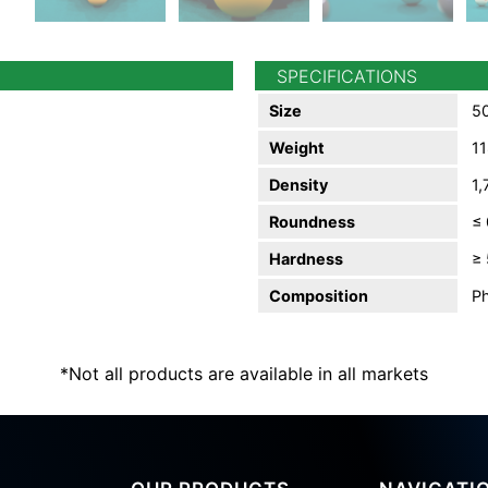
SPECIFICATIONS
Size
50
Weight
11
Density
1,
Roundness
≤
Hardness
≥ 
Composition
Ph
*Not all products are available in all markets