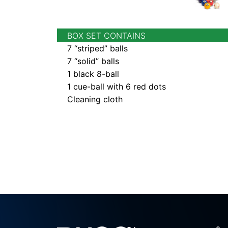
BOX SET CONTAINS
7 “striped” balls
7 “solid” balls
1 black 8-ball
1 cue-ball with 6 red dots
Cleaning cloth