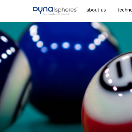
about us
techn