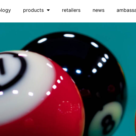
ology
products
retailers
news
ambass