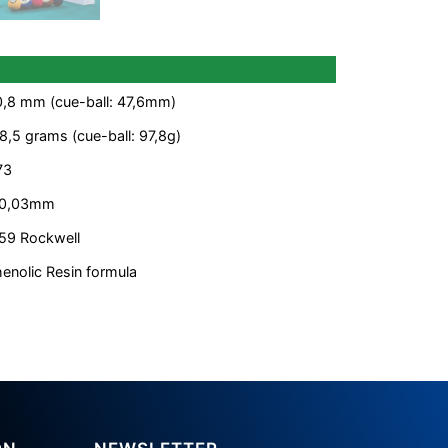
,8 mm (cue-ball: 47,6mm)
8,5 grams (cue-ball: 97,8g)
73
 0,03mm
59 Rockwell
enolic Resin formula