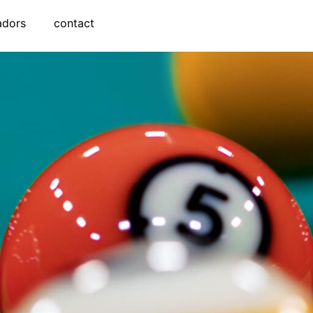
adors
contact