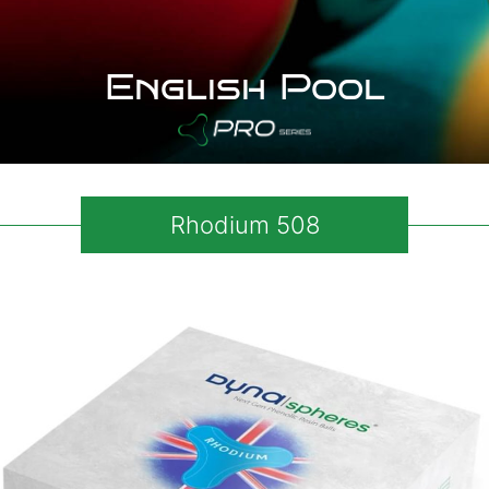
English Pool
Rhodium 508