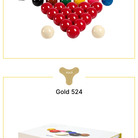
Gold 524