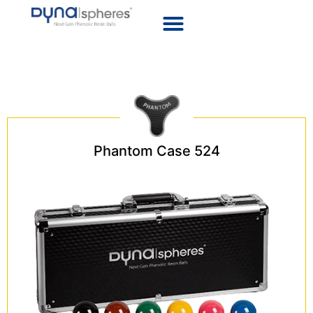
Snooker
Phantom Case 524