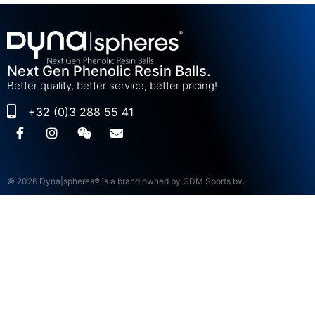
Next Gen Phenolic Resin Balls.
Better quality, better service, better pricing!
+32 (0)3 288 55 41
© 2026 Dyna|spheres® is a brand owned by GDM Sports bv.