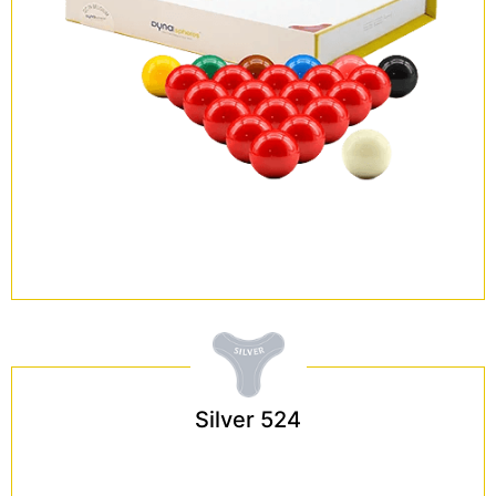
Silver 524