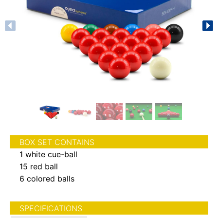
BOX SET CONTAINS
1 white cue-ball
15 red ball
6 colored balls
SPECIFICATIONS