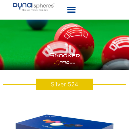
Snooker
Silver 524