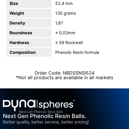
Size
52,4 mm
Weight
130 grams
Density
1,87
Roundness
≤ 0,03mm
Hardness
≥ 59 Rockwell
Composition
Phenolic Resin formula
Order Code: NBDSSNSI524
*Not all products are available in all markets
Next Gen Phenolic Resin Balls.
Better quality, better service, better pricing!