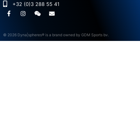
+32 (0)3 288 55 41
© 2026 Dyna|spheres® is a brand owned by GDM Sports bv.