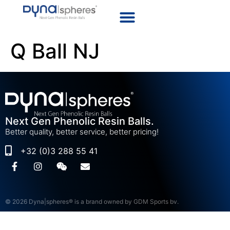
Q Ball NJ
Next Gen Phenolic Resin Balls.
Better quality, better service, better pricing!
+32 (0)3 288 55 41
© 2026 Dyna|spheres® is a brand owned by GDM Sports bv.