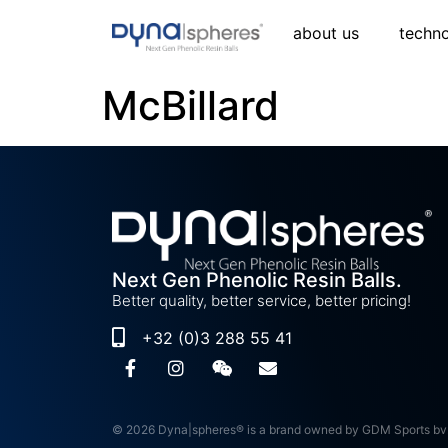
about us
techn
McBillard
Next Gen Phenolic Resin Balls.
Better quality, better service, better pricing!
+32 (0)3 288 55 41
© 2026 Dyna|spheres® is a brand owned by GDM Sports bv