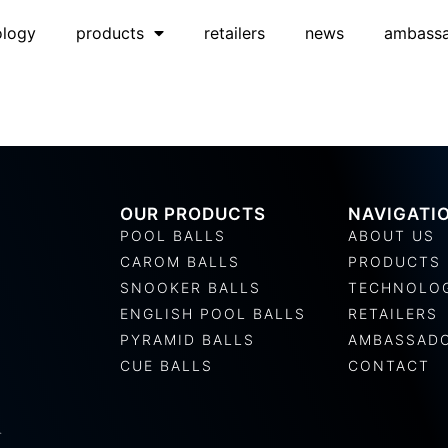
ology
products
retailers
news
ambass
OUR PRODUCTS
NAVIGATI
POOL BALLS
ABOUT US
CAROM BALLS
PRODUCTS
SNOOKER BALLS
TECHNOLO
ENGLISH POOL BALLS
RETAILERS
PYRAMID BALLS
AMBASSAD
CUE BALLS
CONTACT
.