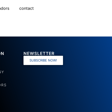
adors
contact
ON
NEWSLETTER
SUBSCRIBE NOW!
GY
ORS