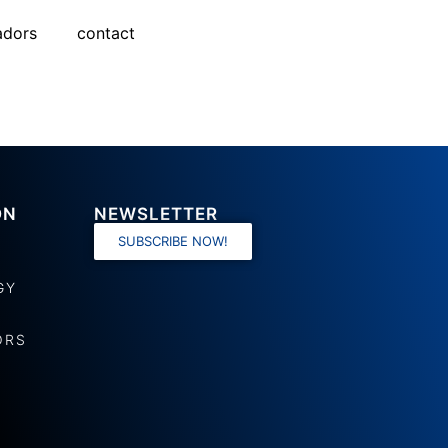
adors
contact
ON
NEWSLETTER
SUBSCRIBE NOW!
GY
ORS