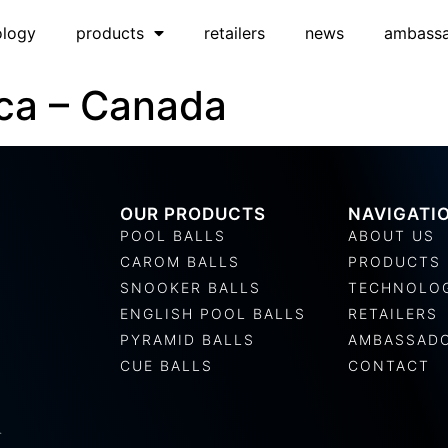
ology
products
retailers
news
ambass
ca – Canada
OUR PRODUCTS
NAVIGATI
POOL BALLS
ABOUT US
CAROM BALLS
PRODUCTS
SNOOKER BALLS
TECHNOLO
ENGLISH POOL BALLS
RETAILERS
PYRAMID BALLS
AMBASSAD
CUE BALLS
CONTACT
.