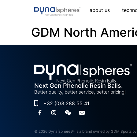
about us
techn
GDM North Ameri
Next Gen Phenolic Resin Balls.
Better quality, better service, better pricing!
+32 (0)3 288 55 41
© 2026 Dyna|spheres® is a brand owned by GDM Sports bv