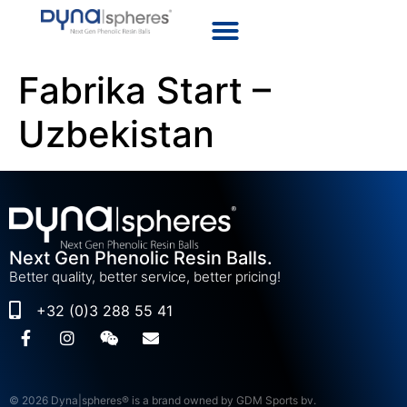
Fabrika Start –
Uzbekistan
Next Gen Phenolic Resin Balls.
Better quality, better service, better pricing!
+32 (0)3 288 55 41
© 2026 Dyna|spheres® is a brand owned by GDM Sports bv.