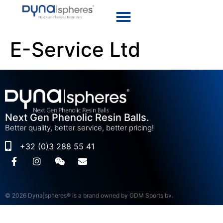
E-Service Ltd
Next Gen Phenolic Resin Balls.
Better quality, better service, better pricing!
+32 (0)3 288 55 41
© 2026 Dyna|spheres® is a brand owned by GDM Sports bv.