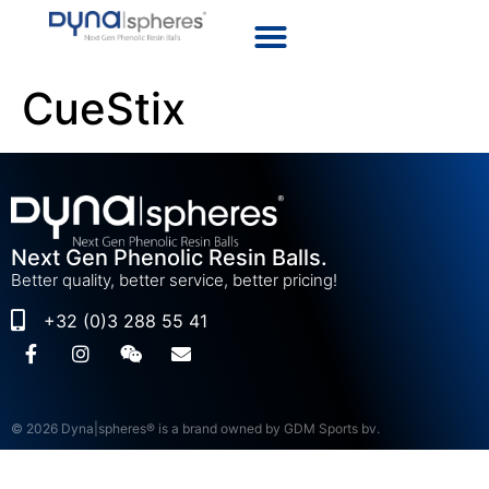
CueStix
Next Gen Phenolic Resin Balls.
Better quality, better service, better pricing!
+32 (0)3 288 55 41
© 2026 Dyna|spheres® is a brand owned by GDM Sports bv.