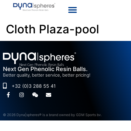
Cloth Plaza-pool
Next Gen Phenolic Resin Balls.
Better quality, better service, better pricing!
+32 (0)3 288 55 41
© 2026 Dyna|spheres® is a brand owned by GDM Sports bv.