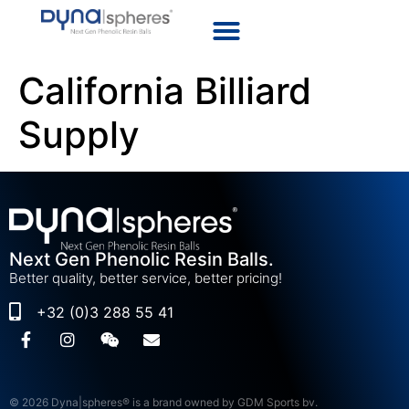
California Billiard
Supply
Next Gen Phenolic Resin Balls.
Better quality, better service, better pricing!
+32 (0)3 288 55 41
© 2026 Dyna|spheres® is a brand owned by GDM Sports bv.