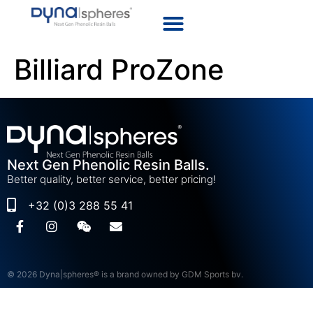
Billiard ProZone
Next Gen Phenolic Resin Balls.
Better quality, better service, better pricing!
+32 (0)3 288 55 41
© 2026 Dyna|spheres® is a brand owned by GDM Sports bv.