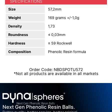
SPECIFICATIONS
Size
57,2mm
Weight
169 grams +/-1,0g
Density
1,73
Roundness
≤ 0,03mm
Hardness
≥ 59 Rockwell
Composition
Phenolic Resin formula
Order Code: NBDSPOTU572
*Not all products are available in all markets
Next Gen Phenolic Resin Balls.