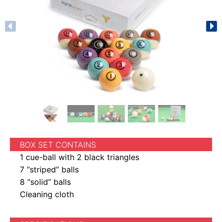
BOX SET CONTAINS
1 cue-ball with 2 black triangles
7 “striped” balls
8 “solid” balls
Cleaning cloth