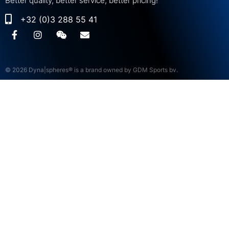
Better quality, better service, better pricing!
+32 (0)3 288 55 41
© 2026 Dyna|spheres® is a brand owned by GDM Sports bv.