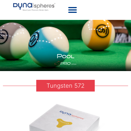
Pool
Tungsten 572