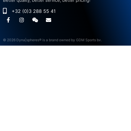
Better quality, better service, better pricing!
+32 (0)3 288 55 41
© 2026 Dyna|spheres® is a brand owned by GDM Sports bv.