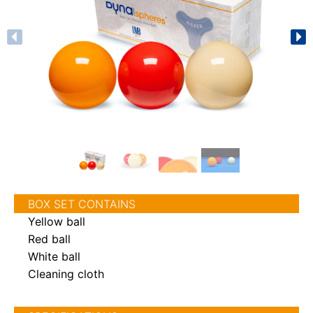
BOX SET CONTAINS
Yellow ball
Red ball
White ball
Cleaning cloth