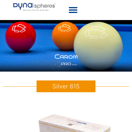
Carom
Silver 615