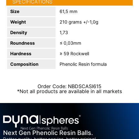
SPECIFICATIONS
Size
61,5 mm
Weight
210 grams +/-1,0g
Density
1,73
Roundness
≤ 0,03mm
Hardness
≥ 59 Rockwell
Composition
Phenolic Resin formula
Order Code: NBDSCASI615
*Not all products are available in all markets
Next Gen Phenolic Resin Balls.