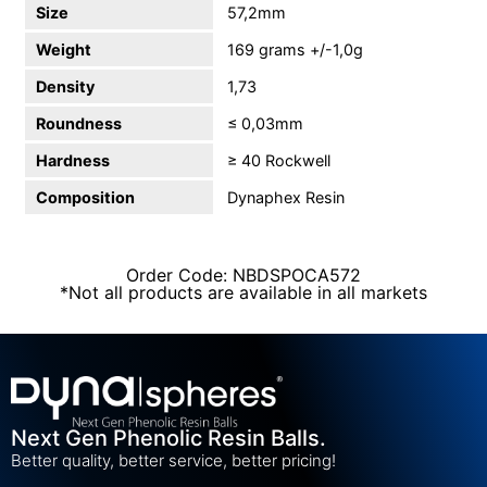
Size
57,2mm
Weight
169 grams +/-1,0g
Density
1,73
Roundness
≤ 0,03mm
Hardness
≥ 40 Rockwell
Composition
Dynaphex Resin
Order Code: NBDSPOCA572
*Not all products are available in all markets
Next Gen Phenolic Resin Balls.
Better quality, better service, better pricing!