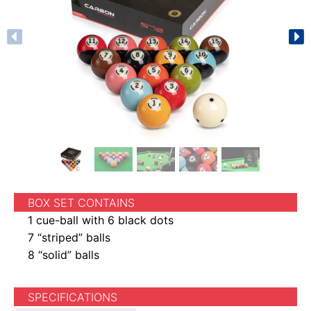
BOX SET CONTAINS
1 cue-ball with 6 black dots
7 “striped” balls
8 “solid” balls
SPECIFICATIONS