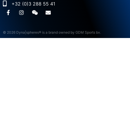
+32 (0)3 288 55 41
© 2026 Dyna|spheres® is a brand owned by GDM Sports bv.