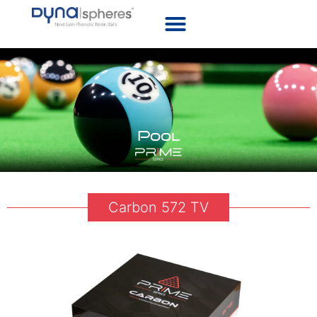
Pool
Carbon 572 TV