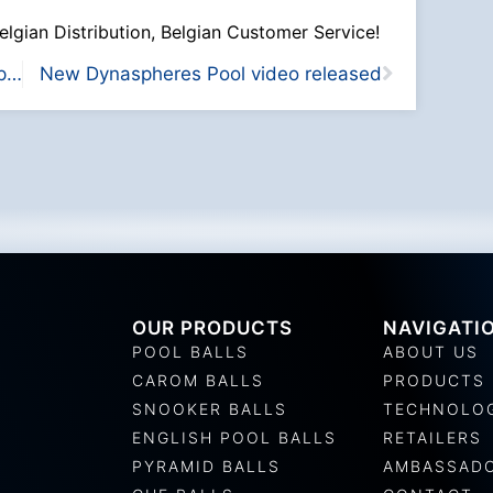
elgian Distribution, Belgian Customer Service!
Exclusive partnership with JAPA in Japan
New Dynaspheres Pool video released
OUR PRODUCTS
NAVIGATI
POOL BALLS
ABOUT US
CAROM BALLS
PRODUCTS
SNOOKER BALLS
TECHNOLO
ENGLISH POOL BALLS
RETAILERS
PYRAMID BALLS
AMBASSAD