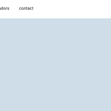
adors
contact