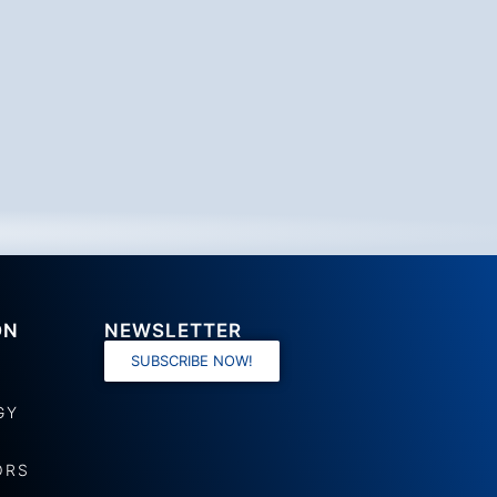
ON
NEWSLETTER
SUBSCRIBE NOW!
GY
ORS