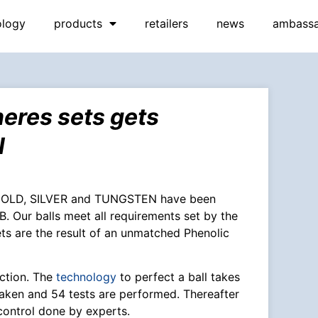
ology
products
retailers
news
ambass
res sets gets
l
 GOLD, SILVER and TUNGSTEN have been
 Our balls meet all requirements set by the
ets are the result of an unmatched Phenolic
ction. The
technology
to perfect a ball takes
aken and 54 tests are performed. Thereafter
control done by experts.