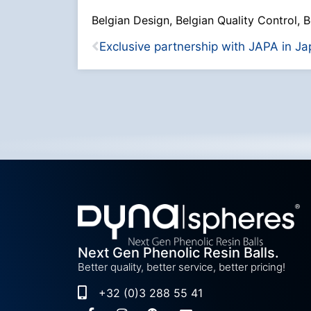
Belgian Design, Belgian Quality Control, B
Next Gen Phenolic Resin Balls.
Better quality, better service, better pricing!
+32 (0)3 288 55 41