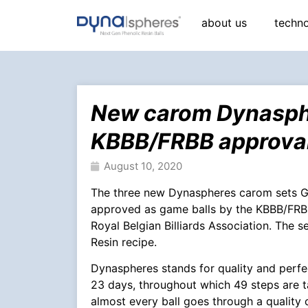
about us
techn
New carom Dynasphe
KBBB/FRBB approva
August 10, 2020
The three new Dynaspheres carom sets
approved as game balls by the KBBB/FRBB.
Royal Belgian Billiards Association. The s
Resin recipe.
Dynaspheres stands for quality and perfe
23 days, throughout which 49 steps are t
almost every ball goes through a quality 